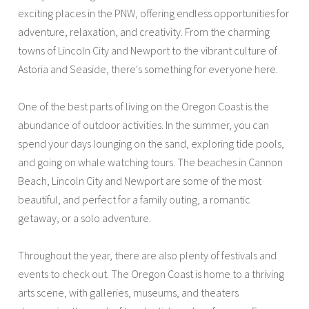
exciting places in the PNW, offering endless opportunities for
adventure, relaxation, and creativity. From the charming
towns of Lincoln City and Newport to the vibrant culture of
Astoria and Seaside, there's something for everyone here.
One of the best parts of living on the Oregon Coast is the
abundance of outdoor activities. In the summer, you can
spend your days lounging on the sand, exploring tide pools,
and going on whale watching tours. The beaches in Cannon
Beach, Lincoln City and Newport are some of the most
beautiful, and perfect for a family outing, a romantic
getaway, or a solo adventure.
Throughout the year, there are also plenty of festivals and
events to check out. The Oregon Coast is home to a thriving
arts scene, with galleries, museums, and theaters