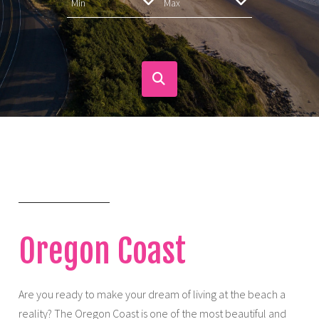
Oregon Coast
Are you ready to make your dream of living at the beach a
reality? The Oregon Coast is one of the most beautiful and