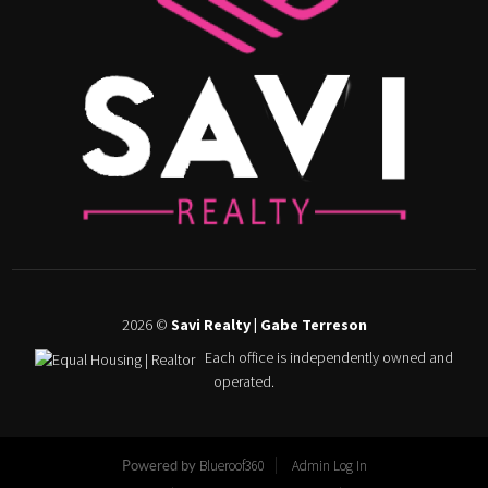
2026
©
Savi Realty | Gabe Terreson
Each office is independently owned and
operated.
Blueroof360
Admin Log In
Powered by