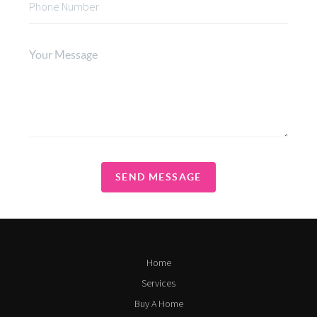
SEND MESSAGE
Home
Services
Buy A Home