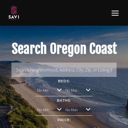
Search Oregon Coast
BEDS:
BATHS:
PRICE: