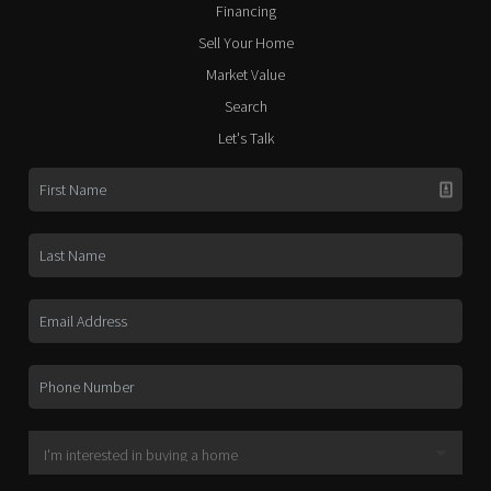
Financing
Sell Your Home
Market Value
Search
Let's Talk