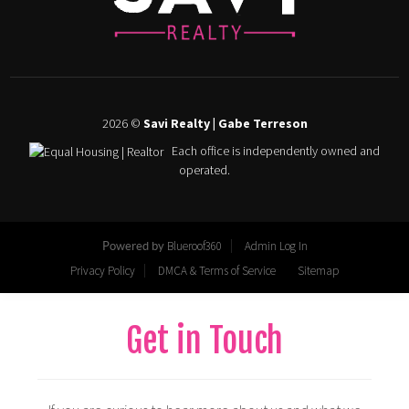
Get in Touch