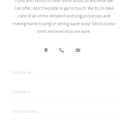
If you are curious to hear more about us and what we
can offer, don't hesitate to get in touch. We try to take
care of all of the detailed and long processes and
making home buying or selling super easy! Send us your
brief and learn how we work.