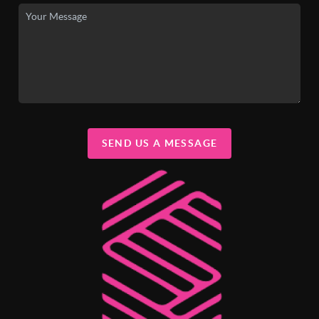
SEND US A MESSAGE