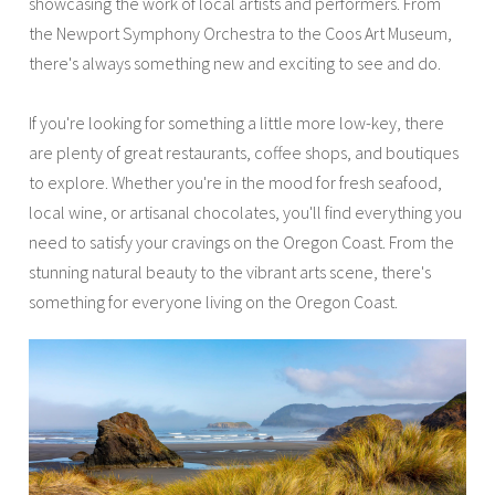
showcasing the work of local artists and performers. From
the Newport Symphony Orchestra to the Coos Art Museum,
there's always something new and exciting to see and do.
If you're looking for something a little more low-key, there
are plenty of great restaurants, coffee shops, and boutiques
to explore. Whether you're in the mood for fresh seafood,
local wine, or artisanal chocolates, you'll find everything you
need to satisfy your cravings on the Oregon Coast. From the
stunning natural beauty to the vibrant arts scene, there's
something for everyone living on the Oregon Coast.