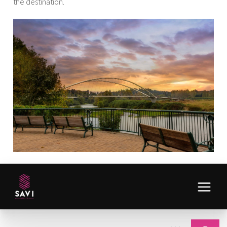
the destination.