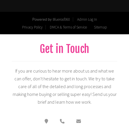
Get in Touch
If you are curious to hear more about us and what we
can offer, don't hesitate to get in touch. We try to take
care of all of the detailed and long processes and
making home buying or selling super easy! Send us your
brief and learn how we work.