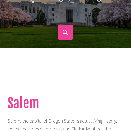
Salem
Salem, the capital of Oregon State, is actual living history.
Follow the steps of the Lewis and Clark Adventure. The