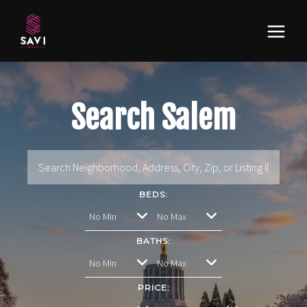
Search Salem
BEDS:
BATHS:
PRICE: