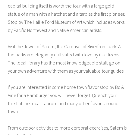
capital building itself is worth the tour with a large gold
statue of a man with a hatchet and a tarp as the first pioneer.
Stop by The Hallie Ford Museum of Art which includes works
by Pacific Northwest and Native American artists.
Visit the Jewel of Salem, the Carousel of Riverfront park. All
the parks are elegantly cultivated with love by its citizens.
The local library has the most knowledgeable staff, go on
your own adventure with them as your valuable tour guides.
If you are interested in some home town flavor stop by Bo &
Vine for a Hamburger you will never forget. Quench your
thirst at the local Taproot and many other flavors around
town.
From outdoor activities to more cerebral exercises, Salem is