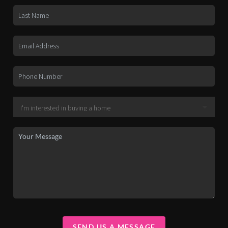
SEND US A MESSAGE