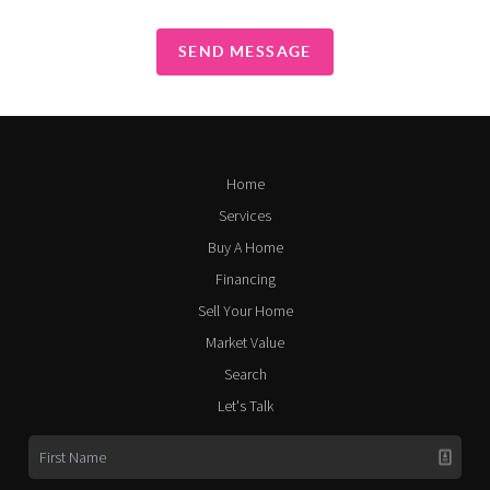
SEND MESSAGE
Home
Services
Buy A Home
Financing
Sell Your Home
Market Value
Search
Let's Talk