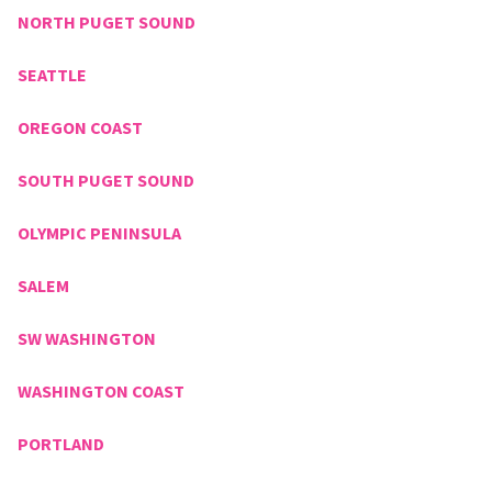
NORTH PUGET SOUND
SEATTLE
OREGON COAST
SOUTH PUGET SOUND
OLYMPIC PENINSULA
SALEM
SW WASHINGTON
WASHINGTON COAST
PORTLAND