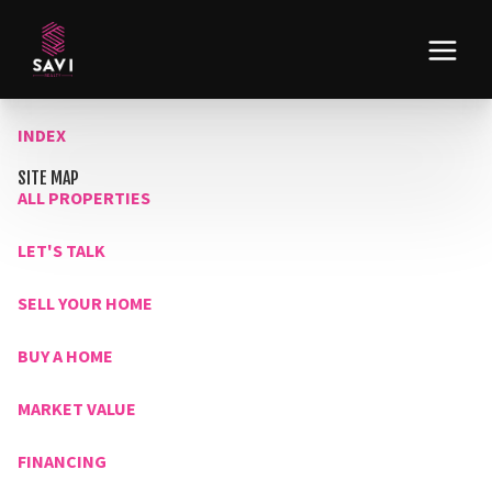
INDEX
SITE MAP
ALL PROPERTIES
LET'S TALK
SELL YOUR HOME
BUY A HOME
MARKET VALUE
FINANCING