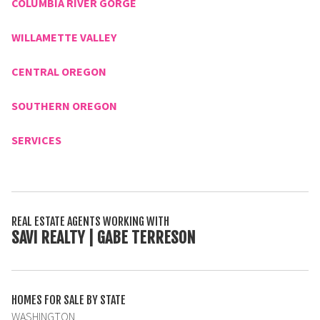
COLUMBIA RIVER GORGE
WILLAMETTE VALLEY
CENTRAL OREGON
SOUTHERN OREGON
SERVICES
REAL ESTATE AGENTS WORKING WITH
SAVI REALTY | GABE TERRESON
HOMES FOR SALE BY STATE
WASHINGTON